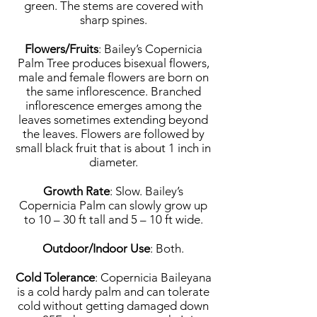
green. The stems are covered with
sharp spines.
Flowers/Fruits
: Bailey’s Copernicia
Palm Tree produces bisexual flowers,
male and female flowers are born on
the same inflorescence. Branched
inflorescence emerges among the
leaves sometimes extending beyond
the leaves. Flowers are followed by
small black fruit that is about 1 inch in
diameter.
Growth Rate
: Slow. Bailey’s
Copernicia Palm can slowly grow up
to 10 – 30 ft tall and 5 – 10 ft wide.
Outdoor/Indoor Use
: Both.
Cold Tolerance
: Copernicia Baileyana
is a cold hardy palm and can tolerate
cold without getting damaged down