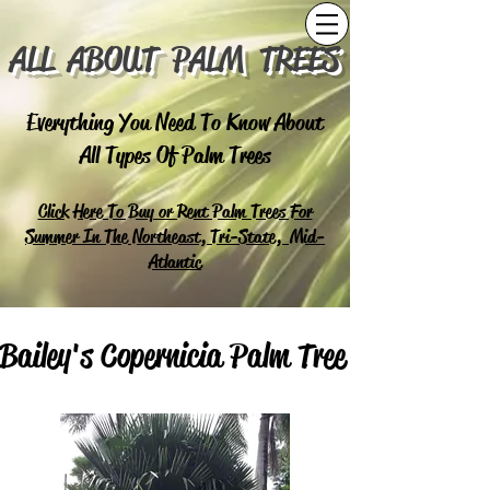
ALL ABOUT PALM TREES
Everything You Need To Know About
All Types Of Palm Trees
Click Here To Buy or Rent Palm Trees For
Summer In The Northeast, Tri-State, Mid-
Atlantic
Bailey's Copernicia Palm Tree