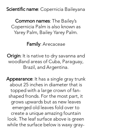
Scientific name
: Copernicia Baileyana
Common names
: The Bailey’s
Copernicia Palm is also known as
Yarey Palm, Bailey Yarey Palm.
Family
: Arecaceae
Origin
: It is native to dry savanna and
woodland areas of Cuba, Paraguay,
Brazil, and Argentina.
Appearance
: It has a single gray trunk
about 25 inches in diameter that is
topped with a large crown of fan-
shaped fronds. For the most part, it
grows upwards but as new leaves
emerged old leaves fold over to
create a unique amazing fountain
look. The leaf surface above is green
while the surface below is waxy gray-