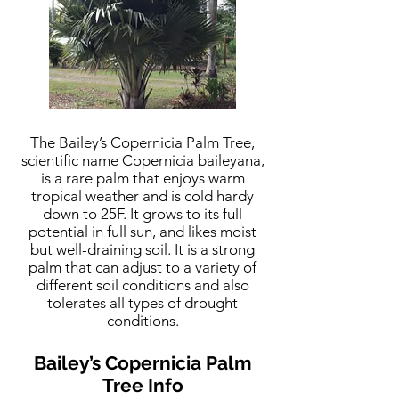
The Bailey’s Copernicia Palm Tree,
scientific name Copernicia baileyana,
is a rare palm that enjoys warm
tropical weather and is cold hardy
down to 25F. It grows to its full
potential in full sun, and likes moist
but well-draining soil. It is a strong
palm that can adjust to a variety of
different soil conditions and also
tolerates all types of drought
conditions.
Bailey’s Copernicia Palm
Tree Info