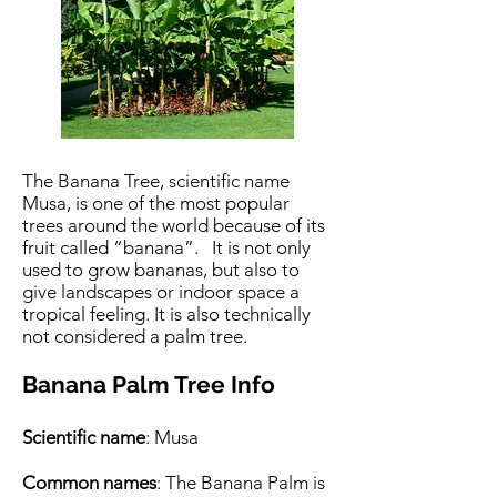
The Banana Tree, scientific name
Musa, is one of the most popular
trees around the world because of its
fruit called “banana”. It is not only
used to grow bananas, but also to
give landscapes or indoor space a
tropical feeling. It is also technically
not considered a palm tree.
Banana Palm Tree Info
Scientific name
: Musa
Common names
: The Banana Palm is