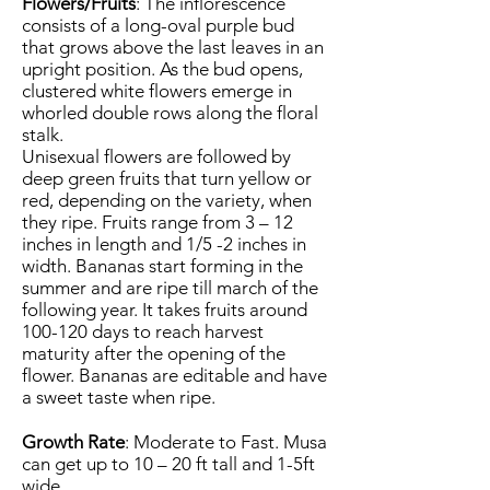
Flowers/Fruits
: The inflorescence
consists of a long-oval purple bud
that grows above the last leaves in an
upright position. As the bud opens,
clustered white flowers emerge in
whorled double rows along the floral
stalk.
Unisexual flowers are followed by
deep green fruits that turn yellow or
red, depending on the variety, when
they ripe. Fruits range from 3 – 12
inches in length and 1/5 -2 inches in
width. Bananas start forming in the
summer and are ripe till march of the
following year. It takes fruits around
100-120 days to reach harvest
maturity after the opening of the
flower. Bananas are editable and have
a sweet taste when ripe.
Growth Rate
: Moderate to Fast. Musa
can get up to 10 – 20 ft tall and 1-5ft
wide.