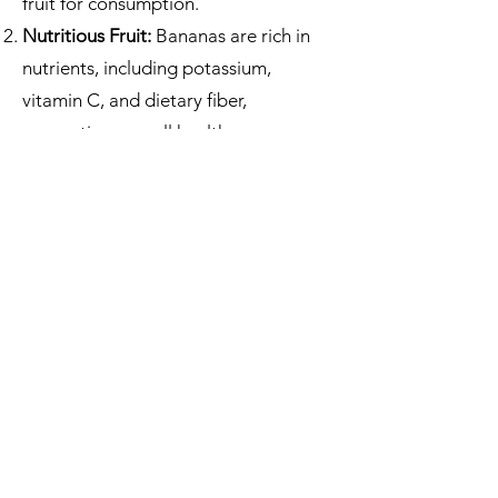
fruit for consumption.
Nutritious Fruit:
Bananas are rich in
nutrients, including potassium,
vitamin C, and dietary fiber,
supporting overall health.
Leaf Usage:
Banana leaves serve as
biodegradable plates or wrappers for
food, reducing plastic waste.
Economic Value:
Banana production
is a significant source of income for
many tropical countries.
Soil Enrichment:
Bananas are
excellent for improving soil health
due to the decomposing leaves
replenishing the soil nutrients.
Energy Source:
Banana by-products,