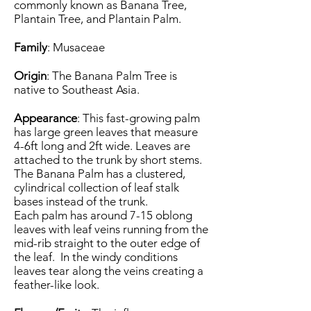
commonly known as Banana Tree,
Plantain Tree, and Plantain Palm.
Family
: Musaceae
Origin
: The Banana Palm Tree is
native to Southeast Asia.
Appearance
: This fast-growing palm
has large green leaves that measure
4-6ft long and 2ft wide. Leaves are
attached to the trunk by short stems.
The Banana Palm has a clustered,
cylindrical collection of leaf stalk
bases instead of the trunk.
Each palm has around 7-15 oblong
leaves with leaf veins running from the
mid-rib straight to the outer edge of
the leaf. In the windy conditions
leaves tear along the veins creating a
feather-like look.