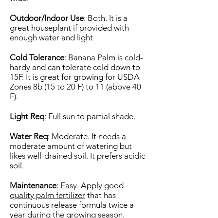
Outdoor/Indoor Use
: Both. It is a
great houseplant if provided with
enough water and light
Cold Tolerance
: Banana Palm is cold-
hardy and can tolerate cold down to
15F. It is great for growing for USDA
Zones 8b (15 to 20 F) to 11 (above 40
F).
Light Req
: Full sun to partial shade.
Water Req
: Moderate. It needs a
moderate amount of watering but
likes well-drained soil. It prefers acidic
soil.
Maintenance
: Easy. Apply
good
quality palm fertilizer
that has
continuous release formula twice a
year during the growing season.