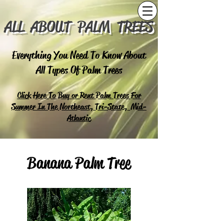
ALL ABOUT PALM TREES
Everything You Need To Know About
All Types Of Palm Trees
Click Here To Buy or Rent Palm Trees For
Summer In The Northeast, Tri-State, Mid-
Atlantic
Banana Palm Tree