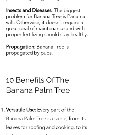
Insects and Diseases
: The biggest
problem for Banana Tree is Panama
wilt. Otherwise, it doesn’t require a
great deal of maintenance and with
proper fertilizing should stay healthy.
Propagation
: Banana Tree is
propagated by pups.
10 Benefits Of The
Banana Palm Tree
Versatile Use:
Every part of the
Banana Palm Tree is usable, from its
leaves for roofing and cooking, to its