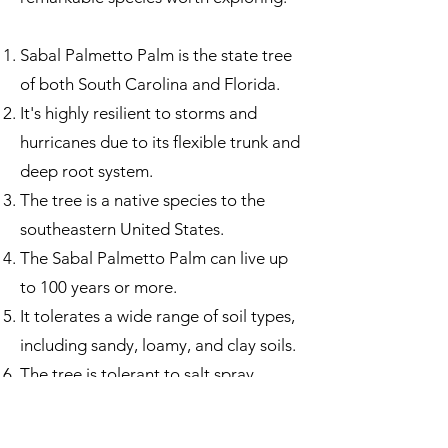
Sabal Palmetto Palm is the state tree
of both South Carolina and Florida.
It's highly resilient to storms and
hurricanes due to its flexible trunk and
deep root system.
The tree is a native species to the
southeastern United States.
The Sabal Palmetto Palm can live up
to 100 years or more.
It tolerates a wide range of soil types,
including sandy, loamy, and clay soils.
The tree is tolerant to salt spray,
making it ideal for coastal plantings.
Sabal Palmetto Palm is a vital food