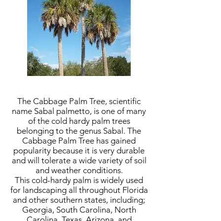
The Cabbage Palm Tree, scientific
name Sabal palmetto, is one of many
of the cold hardy palm trees
belonging to the genus Sabal. The
Cabbage Palm Tree has gained
popularity because it is very durable
and will tolerate a wide variety of soil
and weather conditions.
This cold-hardy palm is widely used
for landscaping all throughout Florida
and other southern states, including;
Georgia, South Carolina, North
Carolina, Texas, Arizona, and