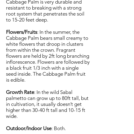
Cabbage Palm is very durable and
resistant to breaking with a strong
root system that penetrates the soil
to 15-20 feet deep.
Flowers/Fruits
: In the summer, the
Cabbage Palm bears small creamy to
white flowers that droop in clusters
from within the crown. Fragrant
flowers are held by 2ft long branching
inflorescence. Flowers are followed by
a black fruit 1/3 inch with a single
seed inside. The Cabbage Palm fruit
is edible.
Growth Rate
: In the wild Sabal
palmetto can grow up to 80ft tall, but
in cultivation, it usually doesn’t get
higher than 30-40 ft tall and 10-15 ft
wide.
Outdoor/Indoor Use
: Both.