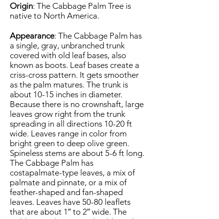
Origin
: The Cabbage Palm Tree is
native to North America.
Appearance
: The Cabbage Palm has
a single, gray, unbranched trunk
covered with old leaf bases, also
known as boots. Leaf bases create a
criss-cross pattern. It gets smoother
as the palm matures. The trunk is
about 10-15 inches in diameter.
Because there is no crownshaft, large
leaves grow right from the trunk
spreading in all directions 10-20 ft
wide. Leaves range in color from
bright green to deep olive green.
Spineless stems are about 5-6 ft long.
The Cabbage Palm has
costapalmate-type leaves, a mix of
palmate and pinnate, or a mix of
feather-shaped and fan-shaped
leaves. Leaves have 50-80 leaflets
that are about 1″ to 2″ wide. The