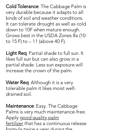
Cold Tolerance
: The Cabbage Palm is
very durable because it adapts to all
kinds of soil and weather conditions.
It can tolerate drought as well as cold
down to 10F when mature enough.
Grows best in the USDA Zones 8a (10
to 15 F) to – 11 (above 40 F).
Light Req
: Partial shade to full sun. It
likes full sun but can also grow in a
partial shade. Less sun exposure will
increase the crown of the palm.
Water Req
: Although it is a very
tolerable palm it likes moist well-
drained soil.
Maintenance
: Easy. The Cabbage
Palms is very much maintenance-free.
Apply
good quality palm
fertilizer
that has a continuous release
formula twice a year during the