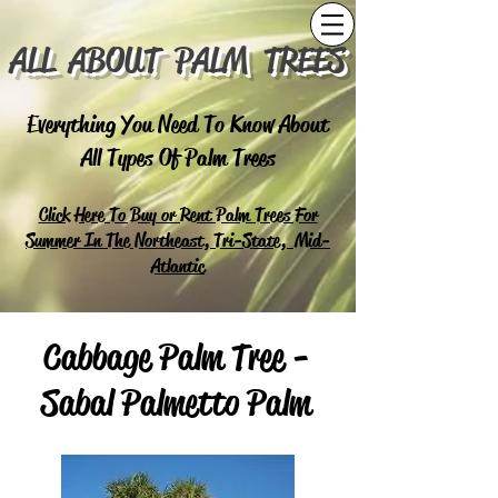
ALL ABOUT PALM TREES
Everything You Need To Know About
All Types Of Palm Trees
Click Here To Buy or Rent Palm Trees For
Summer In The Northeast, Tri-State, Mid-
Atlantic
Cabbage Palm Tree -
Sabal Palmetto Palm