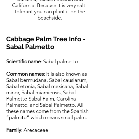
California. Because it is very salt-
tolerant you can plant it on the
beachside.
Cabbage Palm Tree Inf
o -
Sabal Palmetto
Scientific name
: Sabal palmetto
Common names
: It is also known as
Sabal bermudana, Sabal causiarum,
Sabal etonia, Sabal mexicana, Sabal
minor, Sabal miamiensis, Sabal
Palmetto Sabal Palm, Carolina
Palmetto, and Sabal Palmetto. All
these names come from the Spanish
“palmito” which means small palm.
Family
: Arecaceae