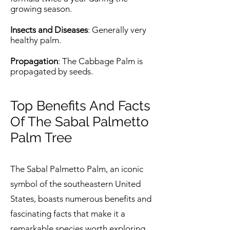
growing season.
Insects and Diseases
: Generally very
healthy palm.
Propagation
: The Cabbage Palm is
propagated by seeds.
Top Benefits And Facts
Of The Sabal Palmetto
Palm Tree
The Sabal Palmetto Palm, an iconic
symbol of the southeastern United
States, boasts numerous benefits and
fascinating facts that make it a
remarkable species worth exploring.