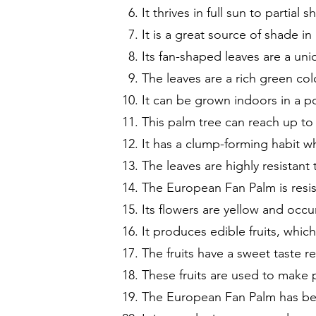
It thrives in full sun to partial s
It is a great source of shade i
Its fan-shaped leaves are a un
The leaves are a rich green col
It can be grown indoors in a pot
This palm tree can reach up to 
It has a clump-forming habit w
The leaves are highly resistan
The European Fan Palm is resis
Its flowers are yellow and occu
It produces edible fruits, whic
The fruits have a sweet taste r
These fruits are used to make 
The European Fan Palm has bee