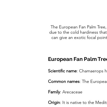
The European Fan Palm Tree, 
due to the cold hardiness that
can give an exotic focal poin
European Fan Palm Tree
Scientific name
: Chamaerops h
Common names
: The Europea
Family
: Arecaceae
Origin
: It is native to the Med