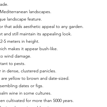
hade.
n Mediterranean landscapes.
ique landscape feature.
or that adds aesthetic appeal to any garden.
 and still maintain its appealing look.
2-5 meters in height.
hich makes it appear bush-like.
t to wind damage.
tant to pests.
r in dense, clustered panicles.
h are yellow to brown and date-sized.
esembling dates or figs.
palm wine in some cultures.
n cultivated for more than 5000 years.