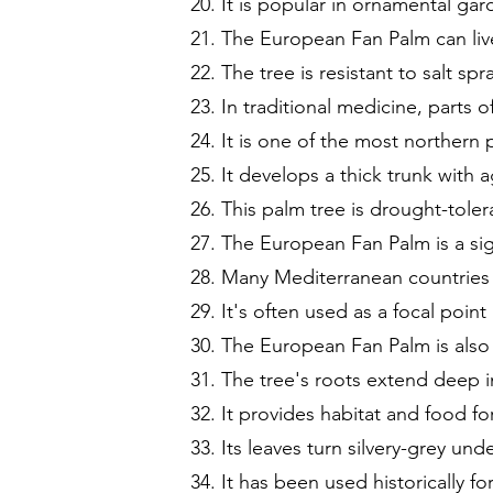
It is popular in ornamental gar
The European Fan Palm can liv
The tree is resistant to salt sp
In traditional medicine, parts 
It is one of the most northern
It develops a thick trunk with 
This palm tree is drought-toler
The European Fan Palm is a sig
Many Mediterranean countries c
It's often used as a focal poin
The European Fan Palm is also
The tree's roots extend deep in
It provides habitat and food fo
Its leaves turn silvery-grey un
It has been used historically f