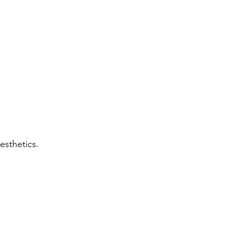
esthetics.