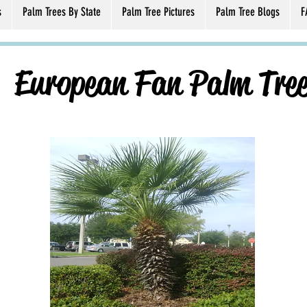
s
Palm Trees By State
Palm Tree Pictures
Palm Tree Blogs
F
European Fan Palm Tre