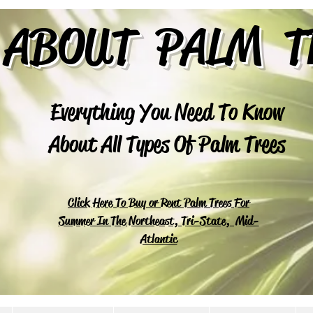
 ABOUT PALM T
Everything You Need To Know
About All Types Of Palm Trees
Click Here To Buy or Rent Palm Trees For
Summer In The Northeast, Tri-State, Mid-
Atlantic