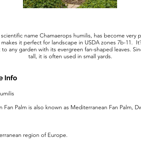
scientific name Chamaerops humilis, has become very po
 makes it perfect for landscape in USDA zones 7b-11. It’
t to any garden with its evergreen fan-shaped leaves. Sin
tall, it is often used in small yards.
 Info
umilis
n Fan Palm is also known as Mediterranean Fan Palm, Dw
iterranean region of Europe.