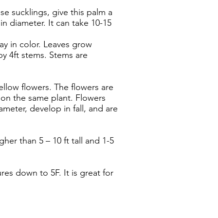
e sucklings, give this palm a
n diameter. It can take 10-15
ray in color. Leaves grow
y 4ft stems. Stems are
llow flowers. The flowers are
 on the same plant. Flowers
ameter, develop in fall, and are
er than 5 – 10 ft tall and 1-5
ures down to 5F. It is great for