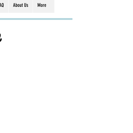
AQ
About Us
More
e