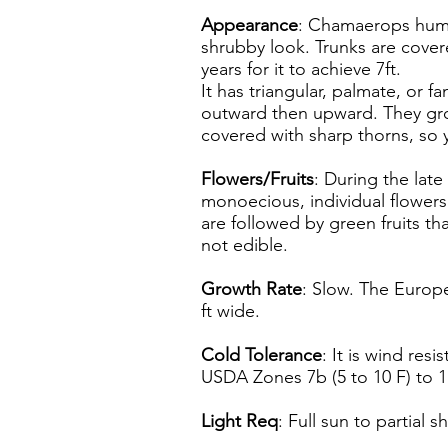
Appearance
: Chamaerops humil
shrubby look. Trunks are covere
years for it to achieve 7ft.
It has triangular, palmate, or 
outward then upward. They gro
covered with sharp thorns, so
Flowers/Fruits
: During the lat
monoecious, individual flowers
are followed by green fruits th
not edible.
Growth Rate
: Slow. The Europe
ft wide.
Cold Tolerance
: It is wind resi
USDA Zones 7b (5 to 10 F) to 1
Light Req
: Full sun to partial