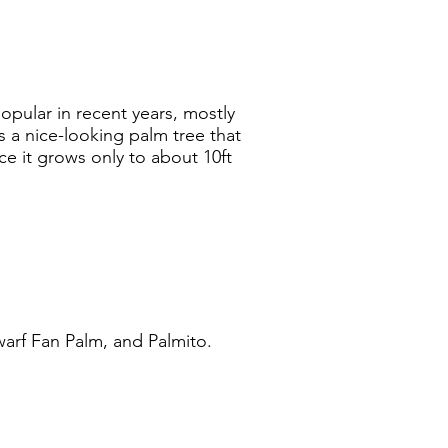
pular in recent years, mostly
s a nice-looking palm tree that
ce it grows only to about 10ft
arf Fan Palm, and Palmito.