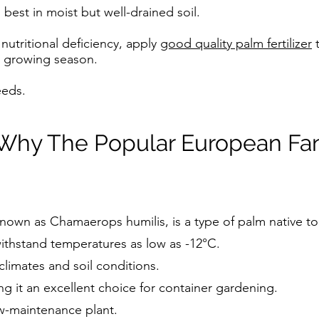
 best in moist but well-drained soil.
 nutritional deficiency, apply
good quality palm fertilizer
t
e growing season.
eeds.
Why The Popular European Fan
nown as Chamaerops humilis, is a type of palm native to
withstand temperatures as low as -12°C.
 climates and soil conditions.
ng it an excellent choice for container gardening.
w-maintenance plant.