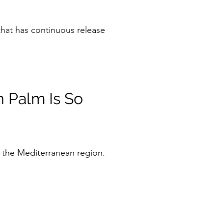
hat has continuous release
 Palm Is So
 the Mediterranean region.