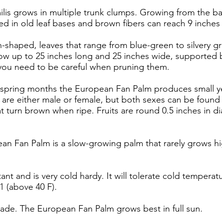
is grows in multiple trunk clumps. Growing from the bas
d in old leaf bases and brown fibers can reach 9 inches i
fan-shaped, leaves that range from blue-green to silvery g
w up to 25 inches long and 25 inches wide, supported b
 you need to be careful when pruning them.
e spring months the European Fan Palm produces small ye
 are either male or female, but both sexes can be found
at turn brown when ripe. Fruits are round 0.5 inches in di
an Fan Palm is a slow-growing palm that rarely grows high
stant and is very cold hardy. It will tolerate cold temperat
1 (above 40 F).
 shade. The European Fan Palm grows best in full sun.