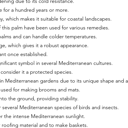
dening due to its cold resistance.
e for a hundred years or more.
ray, which makes it suitable for coastal landscapes.
of this palm have been used for various remedies.
 palms and can handle colder temperatures.
age, which gives it a robust appearance.
ant once established.
nificant symbol in several Mediterranean cultures.
onsider it a protected species.
t in Mediterranean gardens due to its unique shape and a
 used for making brooms and mats.
to the ground, providing stability.
r several Mediterranean species of birds and insects.
der the intense Mediterranean sunlight.
or roofing material and to make baskets.