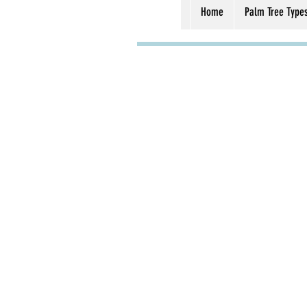
Home
Palm Tree Type