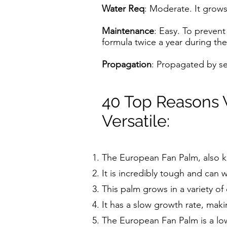
Water Req
: Moderate. It grows
Maintenance
: Easy. To prevent
formula twice a year during th
Propagation
: Propagated by s
40 Top Reasons 
Versatile:
The European Fan Palm, also k
It is incredibly tough and can 
This palm grows in a variety of
It has a slow growth rate, maki
The European Fan Palm is a lo