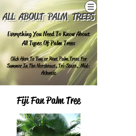
ALL ABOUT PALM TREES
Everything You Need To Know About
All Types Of Palm Trees
Click Here To Buy or Rent Palm Trees For
Summer In The Northeast, Tri-State, Mid-
Atlantic
Fiji Fan Palm Tree