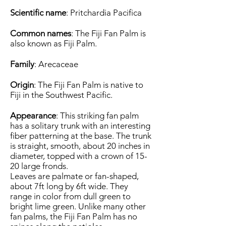
Scientific name
: Pritchardia Pacifica
Common names
: The Fiji Fan Palm is
also known as Fiji Palm.
Family
: Arecaceae
Origin
: The Fiji Fan Palm is native to
Fiji in the Southwest Pacific.
Appearance
: This striking fan palm
has a solitary trunk with an interesting
fiber patterning at the base. The trunk
is straight, smooth, about 20 inches in
diameter, topped with a crown of 15-
20 large fronds.
Leaves are palmate or fan-shaped,
about 7ft long by 6ft wide. They
range in color from dull green to
bright lime green. Unlike many other
fan palms, the Fiji Fan Palm has no