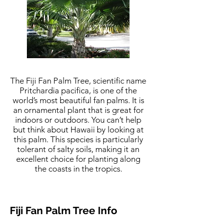
The Fiji Fan Palm Tree, scientific name
Pritchardia pacifica, is one of the
world’s most beautiful fan palms. It is
an ornamental plant that is great for
indoors or outdoors. You can’t help
but think about Hawaii by looking at
this palm. This species is particularly
tolerant of salty soils, making it an
excellent choice for planting along
the coasts in the tropics.
Fiji Fan Palm Tree Info