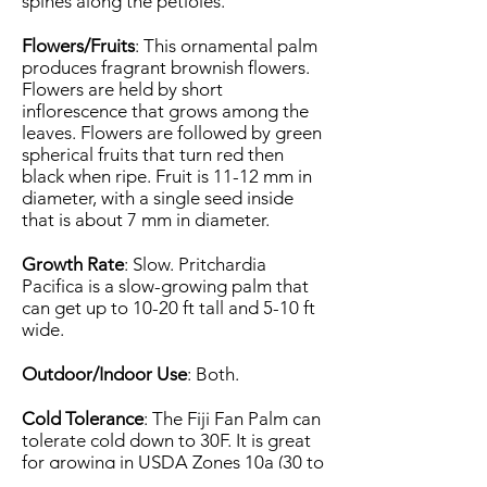
spines along the petioles.
Flowers/Fruits
: This ornamental palm
produces fragrant brownish flowers.
Flowers are held by short
inflorescence that grows among the
leaves. Flowers are followed by green
spherical fruits that turn red then
black when ripe. Fruit is 11-12 mm in
diameter, with a single seed inside
that is about 7 mm in diameter.
Growth Rate
: Slow. Pritchardia
Pacifica is a slow-growing palm that
can get up to 10-20 ft tall and 5-10 ft
wide.
Outdoor/Indoor Use
: Both.
Cold Tolerance
: The Fiji Fan Palm can
tolerate cold down to 30F. It is great
for growing in USDA Zones 10a (30 to
35 F) to 11 (above 40 F).