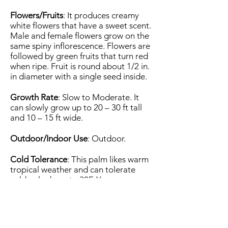
Flowers/Fruits
: It produces creamy
white flowers that have a sweet scent.
Male and female flowers grow on the
same spiny inflorescence. Flowers are
followed by green fruits that turn red
when ripe. Fruit is round about 1/2 in.
in diameter with a single seed inside.
Growth Rate
: Slow to Moderate. It
can slowly grow up to 20 – 30 ft tall
and 10 – 15 ft wide.
Outdoor/Indoor Use
: Outdoor.
Cold Tolerance
: This palm likes warm
tropical weather and can tolerate
cold only down to 30F. You can
successfully grow it in the USDA
Zones 10a (30 to 35 F) to 11 (above 40
F).