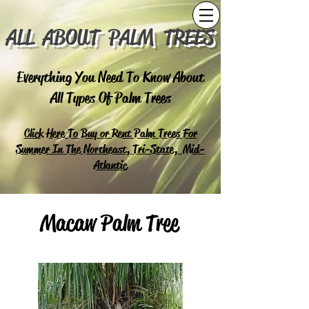
ALL ABOUT PALM TREES
Everything You Need To Know About
All Types Of Palm Trees
Click Here To Buy or Rent Palm Trees For
Summer In The Northeast, Tri-State, Mid-
Atlantic
Macaw Palm Tree