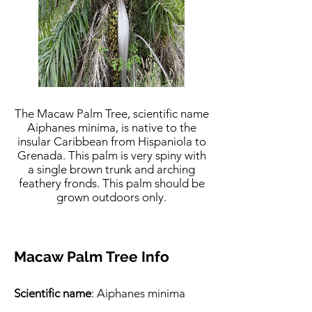
The Macaw Palm Tree, scientific name
Aiphanes minima, is native to the
insular Caribbean from Hispaniola to
Grenada. This palm is very spiny with
a single brown trunk and arching
feathery fronds. This palm should be
grown outdoors only.
Macaw Palm Tree Info
Scientific name
: Aiphanes minima