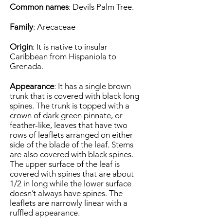
Common names
: Devils Palm Tree.
Family
: Arecaceae
Origin
: It is native to insular
Caribbean from Hispaniola to
Grenada.
Appearance
: It has a single brown
trunk that is covered with black long
spines. The trunk is topped with a
crown of dark green pinnate, or
feather-like, leaves that have two
rows of leaflets arranged on either
side of the blade of the leaf. Stems
are also covered with black spines.
The upper surface of the leaf is
covered with spines that are about
1/2 in long while the lower surface
doesn’t always have spines. The
leaflets are narrowly linear with a
ruffled appearance.