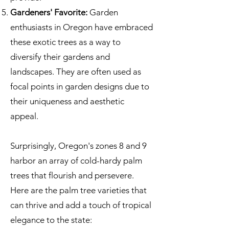
Gardeners' Favorite:
Garden
enthusiasts in Oregon have embraced
these exotic trees as a way to
diversify their gardens and
landscapes. They are often used as
focal points in garden designs due to
their uniqueness and aesthetic
appeal.
Surprisingly, Oregon's zones 8 and 9
harbor an array of cold-hardy palm
trees that flourish and persevere.
Here are the palm tree varieties that
can thrive and add a touch of tropical
elegance to the state: