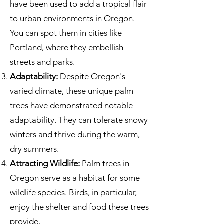
have been used to add a tropical flair
to urban environments in Oregon.
You can spot them in cities like
Portland, where they embellish
streets and parks.
Adaptability:
Despite Oregon's
varied climate, these unique palm
trees have demonstrated notable
adaptability. They can tolerate snowy
winters and thrive during the warm,
dry summers.
Attracting Wildlife:
Palm trees in
Oregon serve as a habitat for some
wildlife species. Birds, in particular,
enjoy the shelter and food these trees
provide.