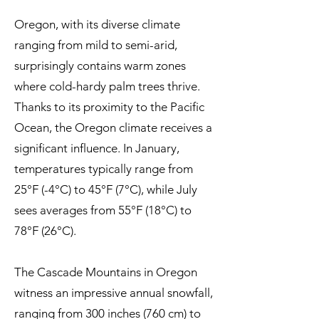
Oregon, with its diverse climate
ranging from mild to semi-arid,
surprisingly contains warm zones
where cold-hardy palm trees thrive.
Thanks to its proximity to the Pacific
Ocean, the Oregon climate receives a
significant influence. In January,
temperatures typically range from
25°F (-4°C) to 45°F (7°C), while July
sees averages from 55°F (18°C) to
78°F (26°C).
The Cascade Mountains in Oregon
witness an impressive annual snowfall,
ranging from 300 inches (760 cm) to