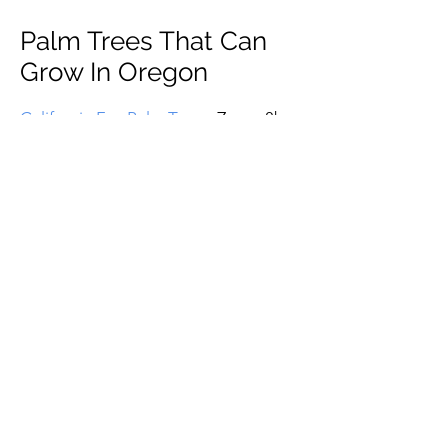
Palm Trees That Can
Grow In Oregon
California Fan Palm Tree
– Zones 8b -
11 (15 to 20 F)
Canary Island Date Palm Tree
– Zones
8b - 11 (15 to 20 F)
Chinese Fan Palm Tree
– Zones 8a –
11 (10 to 15 F)
True Date Palm Tree
– Zones 8b - 11
(15 to 20 F)
European Fan Palm Tree
– Zones 7b –
11 (5 to 10 F)
Mexican Fan Palm Tree
– Zones 8b -
11 (15 to 20 F)
Queen Palm Tree
– Zones 8b - 11 (15
to 20 F)
Saw Palmetto Palm Tree
– Zones 7a -
11 (0 to 5 F)