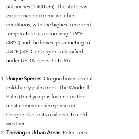
550 inches (1,400 cm). The state has
experienced extreme weather
conditions, with the highest recorded
temperature at a scorching 119°F
(48°C) and the lowest plummeting to
-54°F (-48°C). Oregon is classified
under USDA zones 3b to 9b.
Unique Species:
Oregon hosts several
cold-hardy palm trees. The Windmill
Palm (Trachycarpus fortunei) is the
most common palm species in
Oregon due to its resilience to cold
weather.
Thriving in Urban Areas:
Palm trees