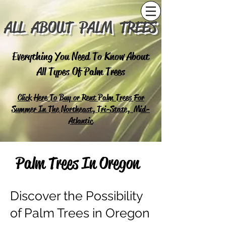
ALL ABOUT PALM TREES
Everything You Need To Know About
All Types Of Palm Trees
Click Here To Buy or Rent Palm Trees For
Summer In The Northeast, Tri-State, Mid-
Atlantic
Palm Trees In Oregon
Discover the Possibility
of Palm Trees in Oregon