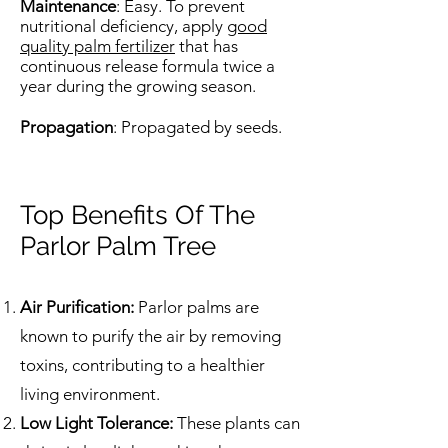
Maintenance
: Easy. To prevent
nutritional deficiency, apply
good
quality palm fertilizer
that has
continuous release formula twice a
year during the growing season.
Propagation
: Propagated by seeds.
Top Benefits Of The
Parlor Palm Tree
Air Purification:
Parlor palms are
known to purify the air by removing
toxins, contributing to a healthier
living environment.
Low Light Tolerance:
These plants can