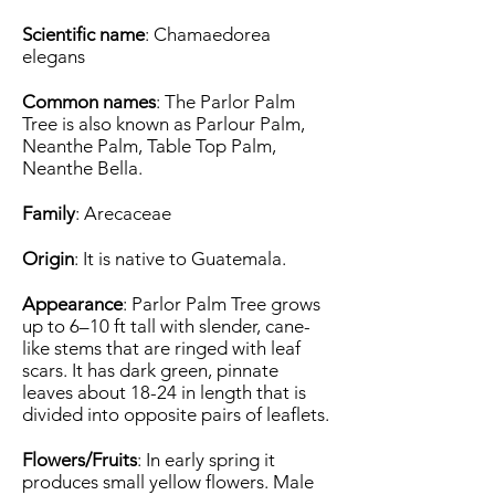
Scientific name
: Chamaedorea
elegans
Common names
: The Parlor Palm
Tree is also known as Parlour Palm,
Neanthe Palm, Table Top Palm,
Neanthe Bella.
Family
: Arecaceae
Origin
: It is native to Guatemala.
Appearance
: Parlor Palm Tree grows
up to 6–10 ft tall with slender, cane-
like stems that are ringed with leaf
scars. It has dark green, pinnate
leaves about 18-24 in length that is
divided into opposite pairs of leaflets.
Flowers/Fruits
: In early spring it
produces small yellow flowers. Male