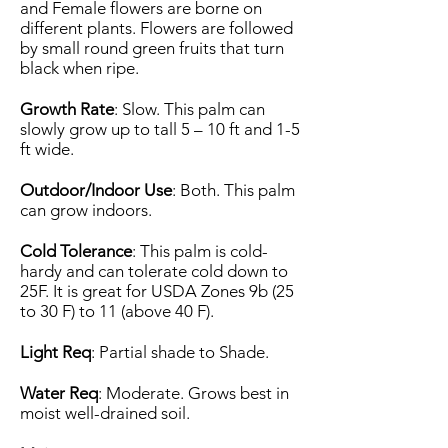
and Female flowers are borne on
different plants. Flowers are followed
by small round green fruits that turn
black when ripe.
Growth Rate
: Slow. This palm can
slowly grow up to tall 5 – 10 ft and 1-5
ft wide.
Outdoor/Indoor Use
: Both. This palm
can grow indoors.
Cold Tolerance
: This palm is cold-
hardy and can tolerate cold down to
25F. It is great for USDA Zones 9b (25
to 30 F) to 11 (above 40 F).
Light Req
: Partial shade to Shade.
Water Req
: Moderate. Grows best in
moist well-drained soil.