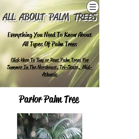
ALL ABOUT PALM TREES
Everything You Need To Know About
All Types Of Palm Trees
Click Here To Buy or Rent Palm Trees For
Summer In The Northeast, Tri-State, Mid-
Atlantic
Parlor Palm Tree