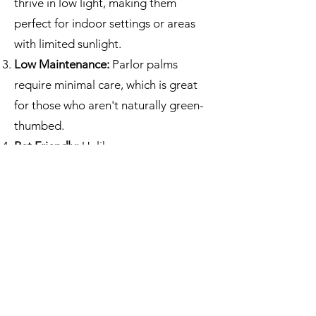
thrive in low light, making them
perfect for indoor settings or areas
with limited sunlight.
Low Maintenance:
Parlor palms
require minimal care, which is great
for those who aren't naturally green-
thumbed.
Pet Friendly:
Unlike many
houseplants, parlor palms are non-
toxic to pets.
Humidity Tolerance:
They can handle
a higher humidity level, ideal for
bathrooms or kitchens.
Long Lifespan:
With proper care,
these plants can live for many years,
providing a long-lasting addition to