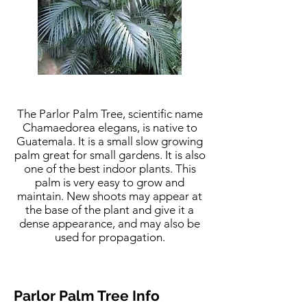
The Parlor Palm Tree, scientific name
Chamaedorea elegans, is native to
Guatemala. It is a small slow growing
palm great for small gardens. It is also
one of the best indoor plants. This
palm is very easy to grow and
maintain. New shoots may appear at
the base of the plant and give it a
dense appearance, and may also be
used for propagation.
Parlor Palm Tree Info