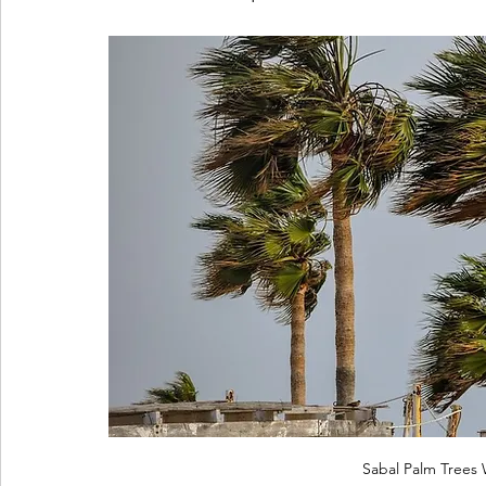
Sabal Palm Trees 