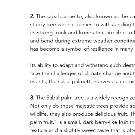
2.
 The sabal palmetto, also known as the c
sturdy tree when it comes to withstanding t
its strong trunk and fronds that are able to f
and bend during extreme weather conditions
has become a symbol of resilience in many a
Its ability to adapt and withstand such destr
face the challenges of climate change and 
events, the sabal palmetto serves as a remin
3.
 The Sabal palm tree is a widely recogniz
Not only do these majestic trees provide sc
wildlife, they also produce delicious fruit.
palm fruit," is a small, dark berry-like fruit th
texture and a slightly sweet taste that is o