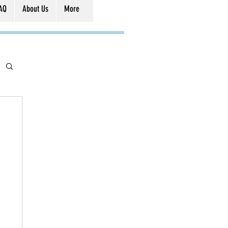
AQ
About Us
More