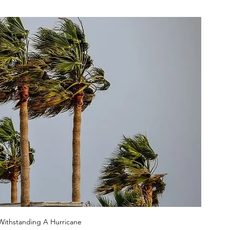
Withstanding A Hurricane