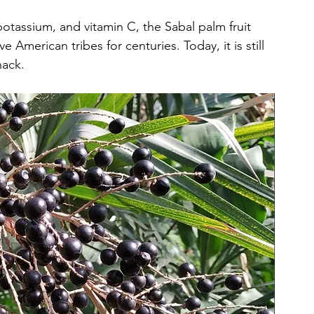
potassium, and vitamin C, the Sabal palm fruit 
American tribes for centuries. Today, it is still 
nack.