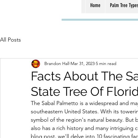
Home
Palm Tree Type
All Posts
Brandon Hall
Mar 31, 2023
5 min read
Facts About The Sa
State Tree Of Flori
The Sabal Palmetto is a widespread and majes
southeastern United States. With its toweri
symbol of the region's natural beauty. But 
also has a rich history and many intriguing c
blog post, we'll delve into 10 fascinating f