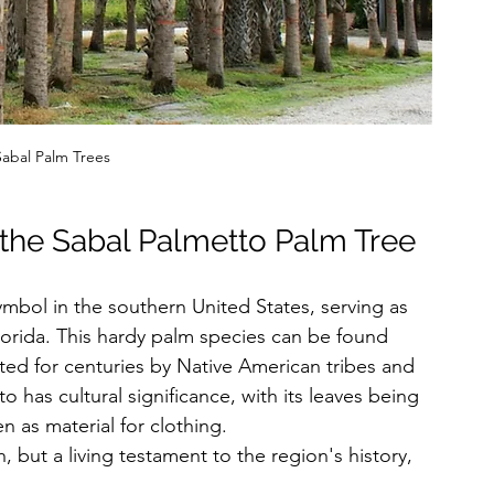
abal Palm Trees
 the Sabal Palmetto Palm Tree
mbol in the southern United States, serving as 
lorida. This hardy palm species can be found 
ted for centuries by Native American tribes and 
to has cultural significance, with its leaves being 
 as material for clothing. 
, but a living testament to the region's history, 