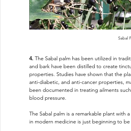
Sabal P
4. 
The Sabal palm has been utilized in traditi
and bark have been distilled to create tinct
properties. Studies have shown that the pl
anti-diabetic, and anti-cancer properties, m
been documented in treating ailments such as
blood pressure. 
The Sabal palm is a remarkable plant with a 
in modern medicine is just beginning to be