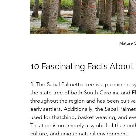
Mature S
10 Fascinating Facts About
1. 
The Sabal Palmetto tree is a prominent sy
the state tree of both South Carolina and F
throughout the region and has been cultiva
early settlers. Additionally, the Sabal Palmet
used for thatching, basket weaving, and even
This tree is not merely a symbol of the south
culture, and unique natural environment.