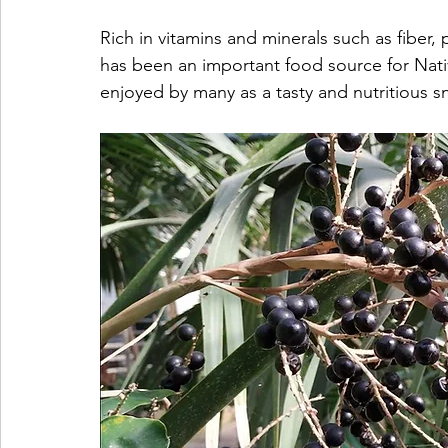
Rich in vitamins and minerals such as fiber, 
has been an important food source for Native 
enjoyed by many as a tasty and nutritious s