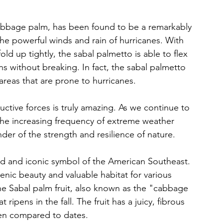
abbage palm, has been found to be a remarkably 
he powerful winds and rain of hurricanes. With 
old up tightly, the sabal palmetto is able to flex 
 without breaking. In fact, the sabal palmetto 
reas that are prone to hurricanes. 
uctive forces is truly amazing. As we continue to 
the increasing frequency of extreme weather 
der of the strength and resilience of nature.
ed and iconic symbol of the American Southeast. 
enic beauty and valuable habitat for various 
 The Sabal palm fruit, also known as the "cabbage 
at ripens in the fall. The fruit has a juicy, fibrous 
ften compared to dates. 