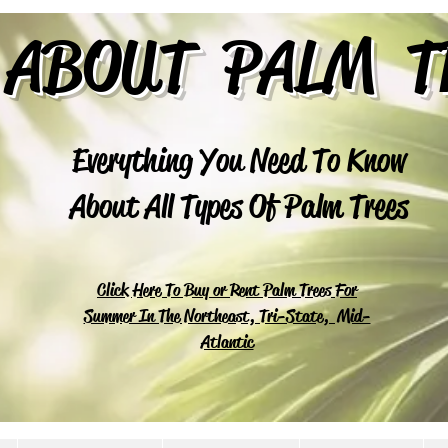
 ABOUT PALM T
Everything You Need To Know
About All Types Of Palm Trees
Click Here To Buy or Rent Palm Trees For
Summer In The Northeast, Tri-State, Mid-
Atlantic