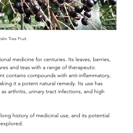
alm Tree Fruit
onal medicine for centuries. Its leaves, berries, 
ures and teas with a range of therapeutic 
ant contains compounds with anti-inflammatory, 
aking it a potent natural remedy. Its use has 
 arthritis, urinary tract infections, and high 
long history of medicinal use, and its potential 
 explored.