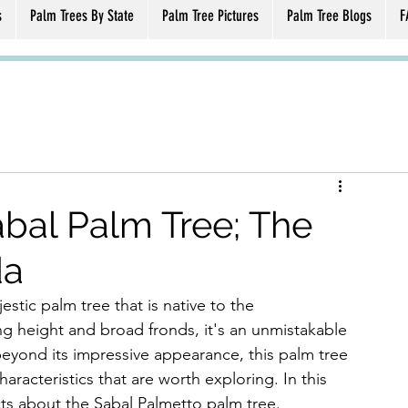
s
Palm Trees By State
Palm Tree Pictures
Palm Tree Blogs
F
bal Palm Tree; The
da
tic palm tree that is native to the 
ng height and broad fronds, it's an unmistakable 
beyond its impressive appearance, this palm tree 
haracteristics that are worth exploring. In this 
acts about the Sabal Palmetto palm tree.