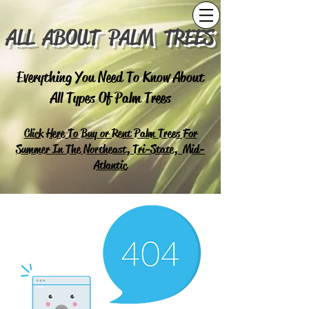
ALL ABOUT PALM TREES
Everything You Need To Know About
All Types Of Palm Trees
Click Here To Buy or Rent Palm Trees For
Summer In The Northeast, Tri-State, Mid-
Atlantic