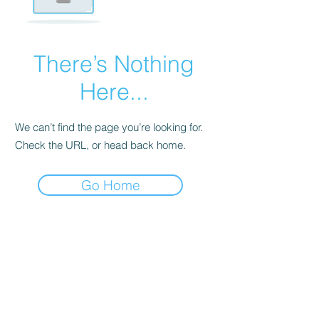
There’s Nothing
Here...
We can’t find the page you’re looking for.
Check the URL, or head back home.
Go Home
Palm Trees For Sale Or Rent
Store Your Tropical Plants With Us During Winter!