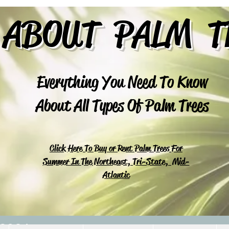
 ABOUT PALM T
Everything You Need To Know
About All Types Of Palm Trees
Click Here To Buy or Rent Palm Trees For
Summer In The Northeast, Tri-State, Mid-
Atlantic