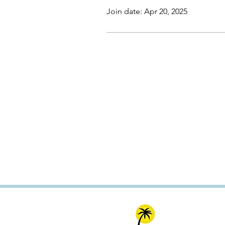
Join date: Apr 20, 2025