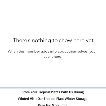
There’s nothing to show here yet
When this member adds info about themselves, you’ll
see it here.
Store Your Tropical Plants With Us During
Winter! Visit Our
Tropical Plant Winter Storage
Page For More Info!