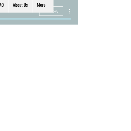
AQ
About Us
More
More actions
Follow