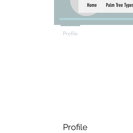
radiv
radiv598
Home
Palm Tree Type
0
Follower
Profile
Profile