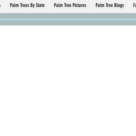
59824
24
s
Palm Trees By State
Palm Tree Pictures
Palm Tree Blogs
F
s
0
Following