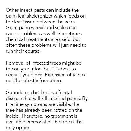
Other insect pests can include the
palm leaf skeletonizer which feeds on
the leaf tissue between the veins.
Giant palm weevil and scales can
cause problems as well. Sometimes
chemical treatments are useful but
often these problems will just need to
run their course.
Removal of infected trees might be
the only solution, but it is best to
consult your local Extension office to
get the latest information.
Ganoderma bud rot is a fungal
disease that will kill infected palms. By
the time symptoms are visible, the
tree has already been rotted on the
inside. Therefore, no treatment is
available. Removal of the tree is the
only option.