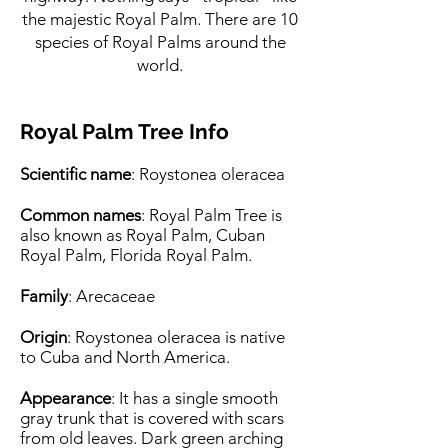
the majestic Royal Palm. There are 10
species of Royal Palms around the
world.
Royal Palm Tree Info
Scientific name
: Roystonea oleracea
Common names
: Royal Palm Tree is
also known as Royal Palm, Cuban
Royal Palm, Florida Royal Palm.
Family
: Arecaceae
Origin
: Roystonea oleracea is native
to Cuba and North America.
Appearance
: It has a single smooth
gray trunk that is covered with scars
from old leaves. Dark green arching