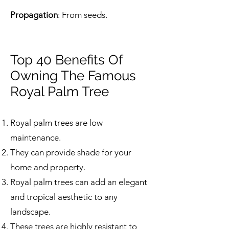
Propagation
: From seeds.
Top 40 Benefits Of
Owning The Famous
Royal Palm Tree
Royal palm trees are low
maintenance.
They can provide shade for your
home and property.
Royal palm trees can add an elegant
and tropical aesthetic to any
landscape.
These trees are highly resistant to