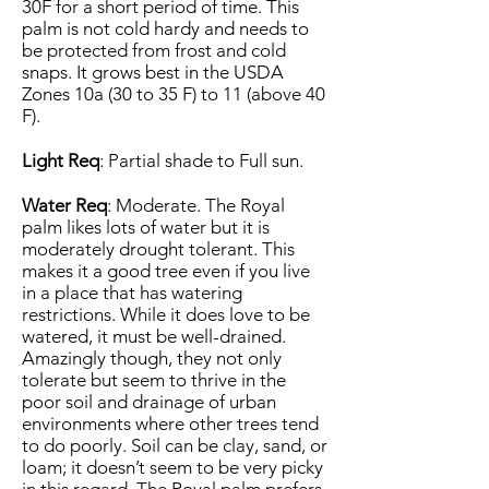
30F for a short period of time. This
palm is not cold hardy and needs to
be protected from frost and cold
snaps. It grows best in the USDA
Zones 10a (30 to 35 F) to 11 (above 40
F).
Light Req
: Partial shade to Full sun.
Water Req
: Moderate. The Royal
palm likes lots of water but it is
moderately drought tolerant. This
makes it a good tree even if you live
in a place that has watering
restrictions. While it does love to be
watered, it must be well-drained.
Amazingly though, they not only
tolerate but seem to thrive in the
poor soil and drainage of urban
environments where other trees tend
to do poorly. Soil can be clay, sand, or
loam; it doesn’t seem to be very picky