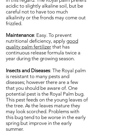
in this regard. The Royal palm prefers
acidic to slightly alkaline soil, but be
careful not to have too much
alkalinity or the fronds may come out
frizzled.
Maintenance
: Easy. To prevent
nutritional deficiency, apply
good
quality palm fertilizer
that has
continuous release formula twice a
year during the growing season.
Insects and Diseases
: The Royal palm
is resistant to many pests and
diseases; however there are a few
that you should be aware of. One
potential pest is the Royal Palm bug.
This pest feeds on the young leaves of
the tree. As the leaves mature they
may look scorched. Problems with
this bug tend to be worse in the early
spring but improve in the early
summer.