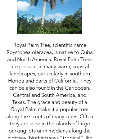
Royal Palm Tree, scientific name
Roystonea oleracea, is native to Cuba
and North America. Royal Palm Trees
are popular in many warm, coastal
landscapes, particularly in southern
Florida and parts of California. They
can be also found in the Caribbean,
Central and South America, and
Texas. The grace and beauty of a
Royal Palm make it a popular tree
along the streets of many cities. Often
they are used in the islands of large
parking lots or in medians along the
highway. Nothing says “tropical” like