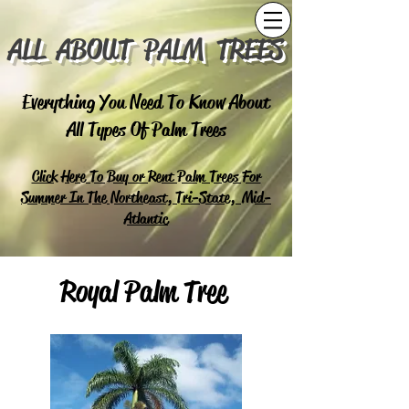
ALL ABOUT PALM TREES
Everything You Need To Know About
All Types Of Palm Trees
Click Here To Buy or Rent Palm Trees For
Summer In The Northeast, Tri-State, Mid-
Atlantic
Royal Palm Tree