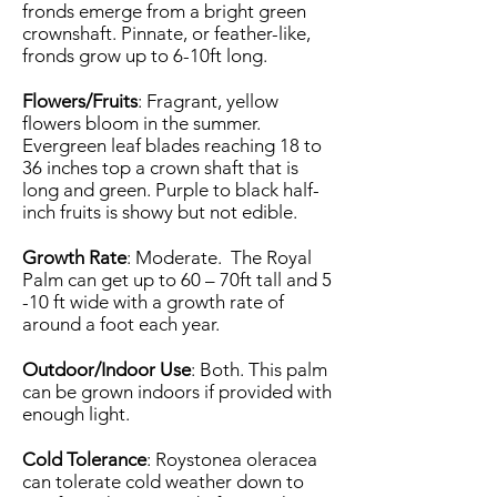
fronds emerge from a bright green
crownshaft. Pinnate, or feather-like,
fronds grow up to 6-10ft long.
Flowers/Fruits
: Fragrant, yellow
flowers bloom in the summer.
Evergreen leaf blades reaching 18 to
36 inches top a crown shaft that is
long and green. Purple to black half-
inch fruits is showy but not edible.
Growth Rate
: Moderate. The Royal
Palm can get up to 60 – 70ft tall and 5
-10 ft wide with a growth rate of
around a foot each year.
Outdoor/Indoor Use
: Both. This palm
can be grown indoors if provided with
enough light.
Cold Tolerance
: Roystonea oleracea
can tolerate cold weather down to