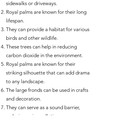
sidewalks or driveways.
Royal palms are known for their long
lifespan.
They can provide a habitat for various
birds and other wildlife.
These trees can help in reducing
carbon dioxide in the environment.
Royal palms are known for their
striking silhouette that can add drama
to any landscape.
The large fronds can be used in crafts
and decoration.
They can serve as a sound barrier,
reducing noise pollution.
The trees can withstand high
temperatures and intense sunlight.