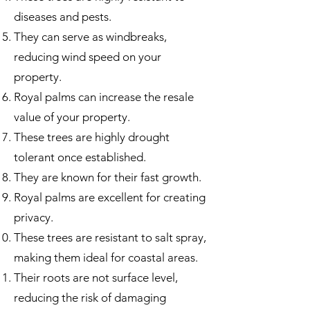
diseases and pests.
They can serve as windbreaks,
reducing wind speed on your
property.
Royal palms can increase the resale
value of your property.
These trees are highly drought
tolerant once established.
They are known for their fast growth.
Royal palms are excellent for creating
privacy.
These trees are resistant to salt spray,
making them ideal for coastal areas.
Their roots are not surface level,
reducing the risk of damaging