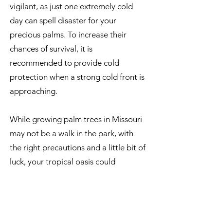
vigilant, as just one extremely cold
day can spell disaster for your
precious palms. To increase their
chances of survival, it is
recommended to provide cold
protection when a strong cold front is
approaching.
While growing palm trees in Missouri
may not be a walk in the park, with
the right precautions and a little bit of
luck, your tropical oasis could
become a reality.
Palm Trees That Can