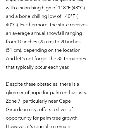
with a scorching high of 118°F (48°C)
and a bone-chilling low of –40°F (–
40°C). Furthermore, the state receives
an average annual snowfall ranging
from 10 inches (25 cm) to 20 inches
(51 cm), depending on the location.
And let's not forget the 35 tornadoes
that typically occur each year.
Despite these obstacles, there is a
glimmer of hope for palm enthusiasts.
Zone 7, particularly near Cape
Girardeau city, offers a sliver of
opportunity for palm tree growth.
However, it's crucial to remain