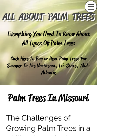
ALL ABOUT PALM TREES
Everything You Need To Know About
All Types Of Palm Trees
Click Here To Buy or Rent Palm Trees For
Summer In The Northeast, Tri-State, Mid-
Atlantic
Palm Trees In Missouri
The Challenges of
Growing Palm Trees in a