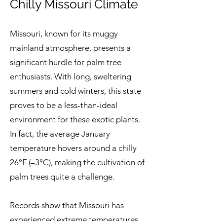
Chilly Missouri Climate
Missouri, known for its muggy
mainland atmosphere, presents a
significant hurdle for palm tree
enthusiasts. With long, sweltering
summers and cold winters, this state
proves to be a less-than-ideal
environment for these exotic plants.
In fact, the average January
temperature hovers around a chilly
26°F (–3°C), making the cultivation of
palm trees quite a challenge.
Records show that Missouri has
experienced extreme temperatures,